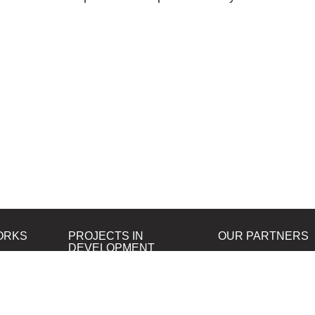
ORKS
PROJECTS IN
OUR PARTNERS
DEVELOPMENT
B&W Film Silberra
ORTA80
Silberra Photo Paper