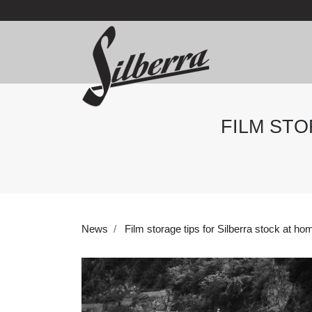
FILM STO
News
Film storage tips for Silberra stock at ho