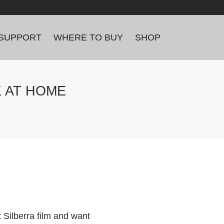
SUPPORT
WHERE TO BUY
SHOP
K AT HOME
 Silberra film and want