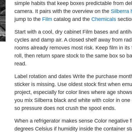
simple habits that keep boxes predictable from del
camera. It pairs with the overview on the
Silberra
jump to the
Film
catalog and the
Chemicals
sectio
Start with a cool, dry cabinet
Film bases and antiha
cycles and damp air. A closed shelf away from radi
rooms already removes most risk. Keep film in its 
roll, then return spare stock to the same box so 
read.
Label rotation and dates
Write the purchase month 
sticker is missing. Use oldest stock first when em
project, especially for color lines where age shows 
you mix Silberra black and white with color in one
so pressure does not crush the spool ends.
When a refrigerator makes sense
Color negative f
degrees Celsius if humidity inside the container sta