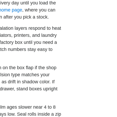
ivery day until you load the
 home page
, where you can
n after you pick a stock.
lation layers respond to heat
ators, printers, and laundry
factory box until you need a
batch numbers stay easy to
on the box flap if the shop
ulsion type matches your
as drift in shadow color. If
 drawer, stand boxes upright
ilm ages slower near 4 to 8
ys low. Seal rolls inside a zip