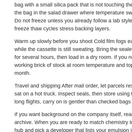
bag with a small silica pack that is not touching th
the bag in the salad drawer where temperature swi
Do not freeze unless you already follow a lab styl
freeze thaw cycles stress backing layers.
Warm up slowly before you shoot
Cold film fogs e
while the cassette is still sweating. Bring the sea
for several hours, then load in a dry room. If you 
working brick of stock at room temperature and top
month.
Travel and shipping
After mail order, let parcels r
sat on a hot truck. Inspect seals, then store usin
long flights, carry on is gentler than checked bag
If you want background on the company itself, re
archive. When you are ready to match chemistry to
hub and pick a developer that lists your emulsion i