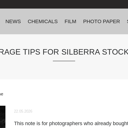
NEWS
CHEMICALS
FILM
PHOTO PAPER
RAGE TIPS FOR SILBERRA STOC
me
22.05.2026
This note is for photographers who already bought