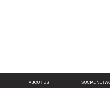
ABOUT US
SOCIAL NETW
News
Facebook
Contacts
Instagram
Twitter