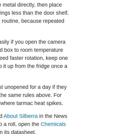
e metal directly, then place
ngs less than the door shelf.
e routine, because repeated
asily if you open the camera
led box to room temperature
need faster rotation, keep one
 it up from the fridge once a
est unopened for a day if they
g the same rules above. For
s where tarmac heat spikes.
ad
About Silberra
in the News
 a roll, open the
Chemicals
n its datasheet.