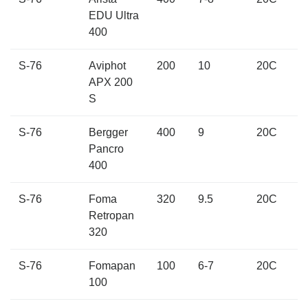
EDU Ultra
400
S-76
Aviphot
200
10
20C
APX 200
S
S-76
Bergger
400
9
20C
Pancro
400
S-76
Foma
320
9.5
20C
Retropan
320
S-76
Fomapan
100
6-7
20C
100