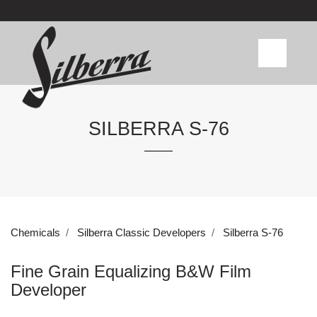
SILBERRA S-76
Chemicals
Silberra Classic Developers
Silberra S-76
Fine Grain Equalizing B&W Film
Developer