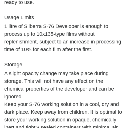
ready to use.
Usage Limits
1 litre of Silberra S-76 Developer is enough to
process up to 10х135-type films without
replenishment, subject to an increase in processing
time of 10% for each film after the first.
Storage
A slight opacity change may take place during
storage. This will not have any effect on the
chemical properties of the developer and can be
ignored.
Keep your S-76 working solution in a cool, dry and
dark place. Keep away from children. It is optimal to
store your working solution in opaque, chemically
inert and tightly sealed containers with minimal air