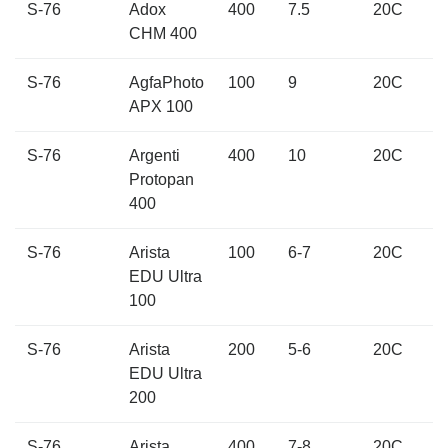
S-76
Adox
400
7.5
20C
CHM 400
S-76
AgfaPhoto
100
9
20C
APX 100
S-76
Argenti
400
10
20C
Protopan
400
S-76
Arista
100
6-7
20C
EDU Ultra
100
S-76
Arista
200
5-6
20C
EDU Ultra
200
S-76
Arista
400
7-8
20C