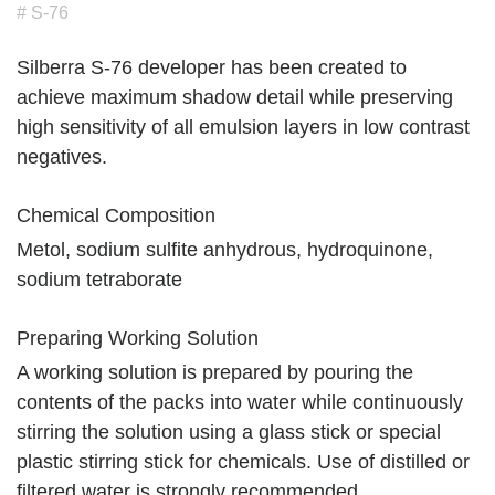
# S-76
Silberra S-76 developer has been created to
achieve maximum shadow detail while preserving
high sensitivity of all emulsion layers in low contrast
negatives.
Chemical Composition
Metol, sodium sulfite anhydrous, hydroquinone,
sodium tetraborate
Preparing Working Solution
A working solution is prepared by pouring the
contents of the packs into water while continuously
stirring the solution using a glass stick or special
plastic stirring stick for chemicals. Use of distilled or
filtered water is strongly recommended.