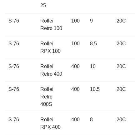
25
S-76
Rollei
100
9
20C
Retro 100
S-76
Rollei
100
8.5
20C
RPX 100
S-76
Rollei
400
10
20C
Retro 400
S-76
Rollei
400
10.5
20C
Retro
400S
S-76
Rollei
400
8
20C
RPX 400