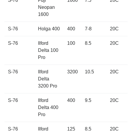
S-76
Fuji
1600
7.5
20C
Neopan
1600
S-76
Holga 400
400
7-8
20C
S-76
Ilford
100
8.5
20C
Delta 100
Pro
S-76
Ilford
3200
10.5
20C
Delta
3200 Pro
S-76
Ilford
400
9.5
20C
Delta 400
Pro
S-76
Ilford
125
8.5
20C