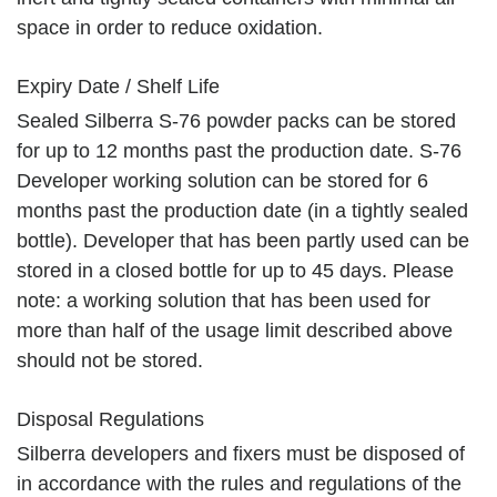
space in order to reduce oxidation.
Expiry Date / Shelf Life
Sealed Silberra S-76 powder packs can be stored
for up to 12 months past the production date. S-76
Developer working solution can be stored for 6
months past the production date (in a tightly sealed
bottle). Developer that has been partly used can be
stored in a closed bottle for up to 45 days. Please
note: a working solution that has been used for
more than half of the usage limit described above
should not be stored.
Disposal Regulations
Silberra developers and fixers must be disposed of
in accordance with the rules and regulations of the