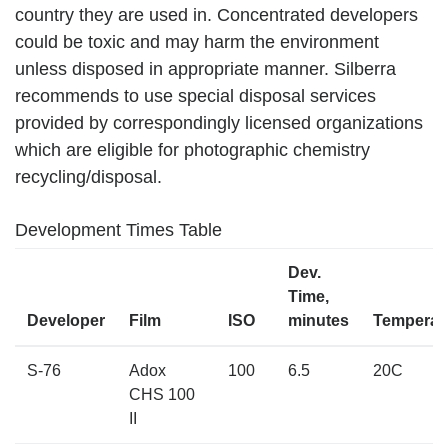
country they are used in. Concentrated developers
could be toxic and may harm the environment
unless disposed in appropriate manner. Silberra
recommends to use special disposal services
provided by correspondingly licensed organizations
which are eligible for photographic chemistry
recycling/disposal.
Development Times Table
Dev.
Time,
Developer
Film
ISO
minutes
Temperat
S-76
Adox
100
6.5
20C
CHS 100
II