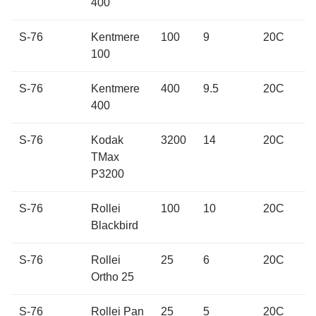
400
S-76
Kentmere
100
9
20C
100
S-76
Kentmere
400
9.5
20C
400
S-76
Kodak
3200
14
20C
TMax
P3200
S-76
Rollei
100
10
20C
Blackbird
S-76
Rollei
25
6
20C
Ortho 25
S-76
Rollei Pan
25
5
20C