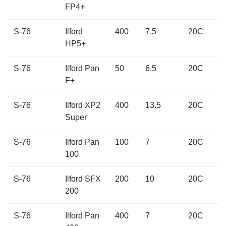
FP4+
S-76
Ilford
400
7.5
20C
HP5+
S-76
Ilford Pan
50
6.5
20C
F+
S-76
Ilford XP2
400
13.5
20C
Super
S-76
Ilford Pan
100
7
20C
100
S-76
Ilford SFX
200
10
20C
200
S-76
Ilford Pan
400
7
20C