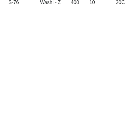
S-76
Washi - Z
400
10
20C