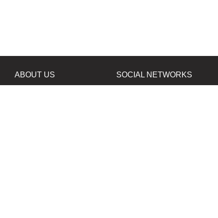
ABOUT US
SOCIAL NETWORKS
News
Facebook
Contacts
Instagram
Twitter
PROJECTS IN
OUR PARTNERS
DEVELOPMENT
B&W Film Silberra
ORTA80
Silberra Photo Paper