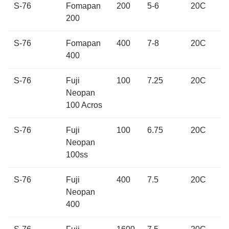
S-76
Fomapan
200
5-6
20C
200
S-76
Fomapan
400
7-8
20C
400
S-76
Fuji
100
7.25
20C
Neopan
100 Acros
S-76
Fuji
100
6.75
20C
Neopan
100ss
S-76
Fuji
400
7.5
20C
Neopan
400