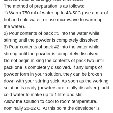
The method of preparation is as follows:
1) Warm 750 ml of water up to 48-50C (use a mix of
hot and cold water, or use microwave to warm up
the water).
2) Pour contents of pack #1 into the water while
stirring until the powder is completely dissolved.
3) Pour contents of pack #2 into the water while
stirring until the powder is completely dissolved.
Do not begin mixing the contents of pack two until
pack one is completely dissolved. If any lumps of
powder form in your solution, they can be broken
down with your stirring stick. As soon as the working
solution is ready (powders are totally dissolved), add
cold water to make up to 1 litre and stir.
Allow the solution to cool to room temperature,
nominally 20-22 C. At this point the developer is