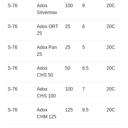
S-76
Adox
100
9
20C
Silvermax
S-76
Adox ORT
25
6
20C
25
S-76
Adox Pan
25
5
20C
25
S-76
Adox
50
6.5
20C
CHS 50
S-76
Adox
100
7
20C
CHS 100
S-76
Adox
125
8.5
20C
CHM 125