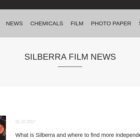
NEWS
CHEMICALS
FILM
PHOTO PAPER
SILBERRA FILM NEWS
31.10.2017
What is Silberra and where to find more independ