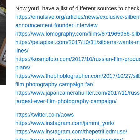
Now you'll have a list of different sources to check
https://emulsive.org/articles/news/exclusive-silbe
announcement-founder-interview
https://www.lomography.com/films/871965956-sil
https://petapixel.com/2017/10/31/silberra-wants-
lines/
https://kosmofoto.com/2017/10/russian-film-produ
plans/
https://www.thephoblographer.com/2017/10/27/silb
film-photography-campaign-far/
https://www.japancamerahunter.com/2017/11/russi
largest-ever-film-photography-campaign/
https://twitter.com/aows
https://www.instagram.com/jammi_york/
https://www.instagram.com/thepetrifiedmuse/