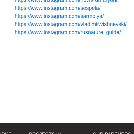
https://www.instagram.com/howardmaryon/
https://www.instagram.com/sespela/
https://www.instagram.com/sarmolya/
https://www.instagram.com/vladimir.vishnevski/
https://www.instagram.com/rusnature_guide/