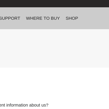
SUPPORT
WHERE TO BUY
SHOP
ent information about us?