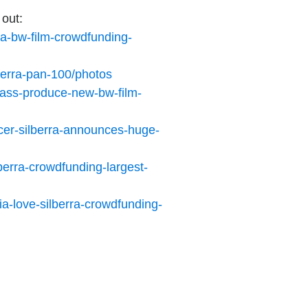
 out:
rra-bw-film-crowdfunding-
berra-pan-100/photos
mass-produce-new-bw-film-
cer-silberra-announces-huge-
erra-crowdfunding-largest-
a-love-silberra-crowdfunding-