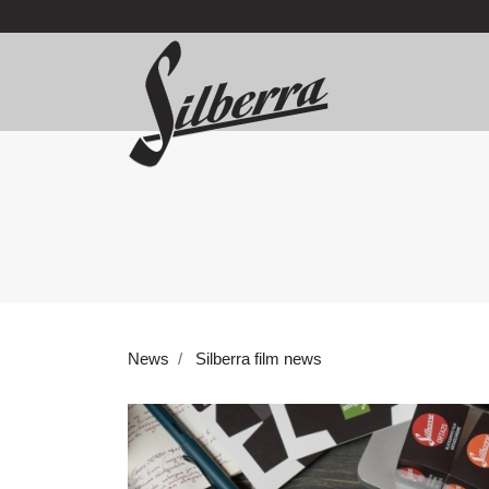
News
Silberra film news