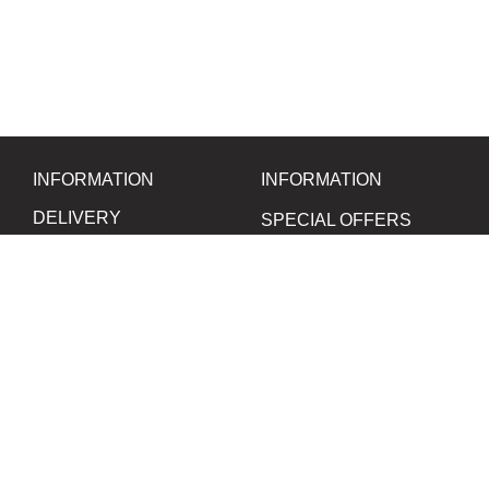
INFORMATION
INFORMATION
DELIVERY
SPECIAL OFFERS
BUNDLES
PAYMENT
CONTACT US
FILM
CHEMICALS
LEGAL INFORMATION
PHOTO PAPER
DATA SECURITY
FILM CAMERAS
SOUVENIRS
SOCIAL NETWORKS