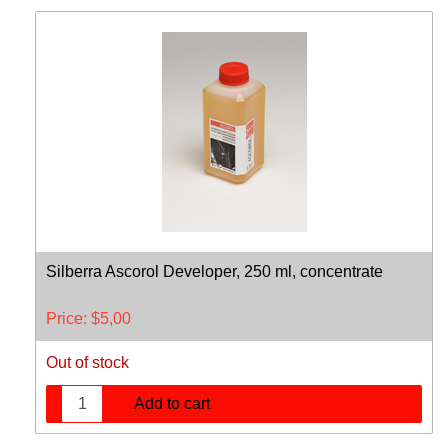
Silberra Ascorol Developer, 250 ml, concentrate
Price:
$
5,00
Out of stock