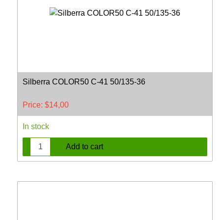
Silberra COLOR50 C-41 50/135-36
Price:
$
14,00
In stock