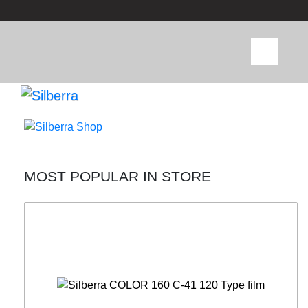
MOST POPULAR IN STORE