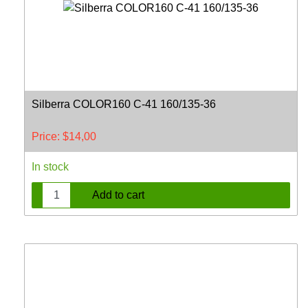
Silberra COLOR160 C-41 160/135-36
Price:
$
14,00
In stock