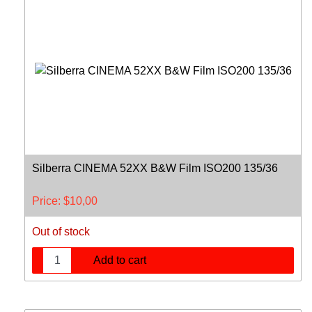
Silberra CINEMA 52XX B&W Film ISO200 135/36
Price:
$
10,00
Out of stock