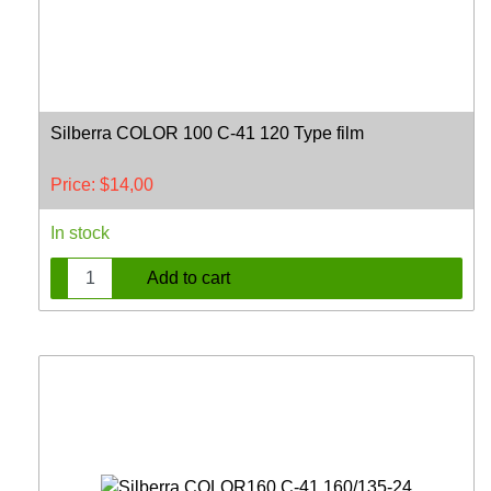
Silberra COLOR 100 C-41 120 Type film
Price:
$
14,00
In stock