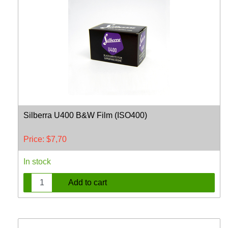
Silberra U400 B&W Film (ISO400)
Price:
$
7,70
In stock