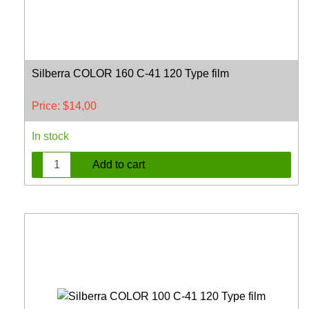
Silberra COLOR 160 C-41 120 Type film
Price:
$
14,00
In stock