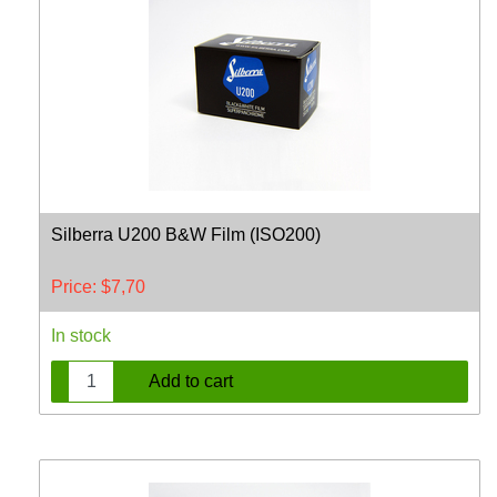
Silberra U200 B&W Film (ISO200)
Price:
$
7,70
In stock