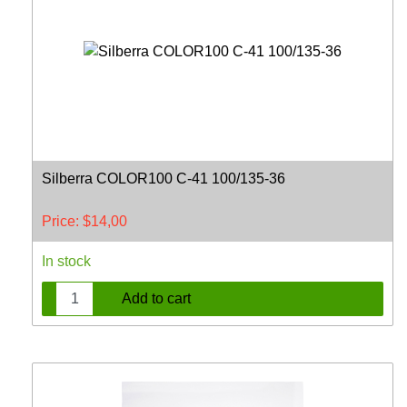
Silberra COLOR100 C-41 100/135-36
Price:
$
14,00
In stock