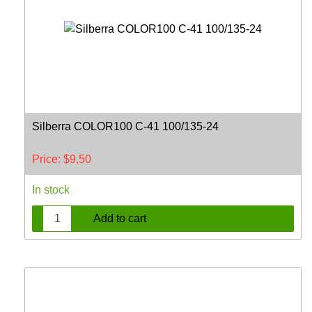
Silberra COLOR100 C-41 100/135-24
Price:
$
9,50
In stock