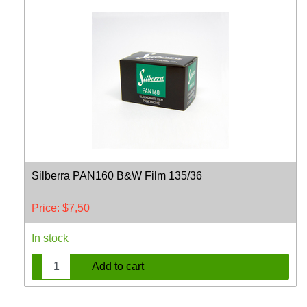
Silberra PAN160 B&W Film 135/36
Price:
$
7,50
In stock