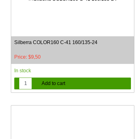
Silberra COLOR160 C-41 160/135-24
Price:
$
9,50
In stock