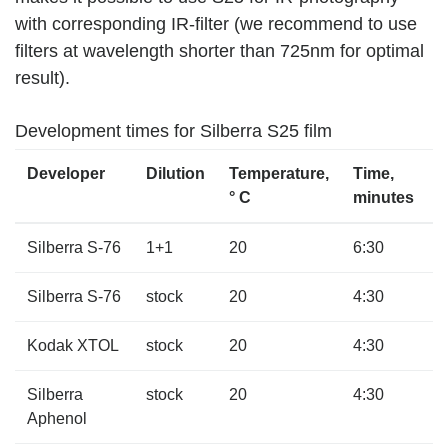
with corresponding IR-filter (we recommend to use
filters at wavelength shorter than 725nm for optimal
result).
Development times for Silberra S25 film
Developer
Dilution
Temperature,
Time,
° C
minutes
Silberra S-76
1+1
20
6:30
Silberra S-76
stock
20
4:30
Kodak XTOL
stock
20
4:30
Silberra
stock
20
4:30
Aphenol