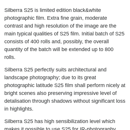
Silberra S25 is limited edition black&white
photographic film. Extra fine grain, moderate
contrast and high resolution of the image are the
main typical qualities of S25 film. Initial batch of S25
consists of 400 rolls and, possibly, the overall
quantity of the batch will be extended up to 800
rolls.
Silberra S25 perfectly suits architectural and
landscape photography; due to its great
photographic latitude S25 film shall perform nicely at
bright scenes also preserving impressive level of
detalisation through shadows without significant loss
in highlights.
Silberra S25 has high sensibilization level which
makes it possible to use S25 for IR-photography