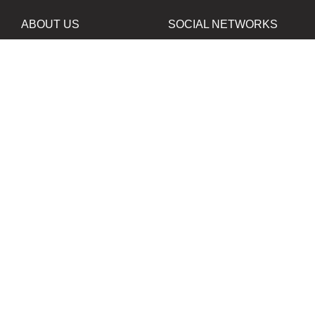
ABOUT US
SOCIAL NETWORKS
News
Facebook
Contacts
Instagram
Twitter
PROJECTS IN
OUR PARTNERS
DEVELOPMENT
B&W Film Silberra
ORTA80
Silberra Photo Paper
All rights reserved. Copying the contents of the web-site
without written permisson of the owner of web-site is