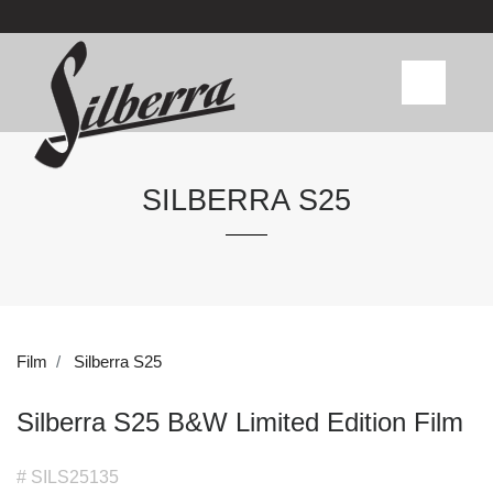
SILBERRA S25
Film
Silberra S25
Silberra S25 B&W Limited Edition Film
# SILS25135