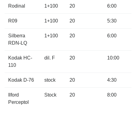
Rodinal
1+100
20
6:00
R09
1+100
20
5:30
Silberra
1+100
20
6:00
RDN-LQ
Kodak HC-
dil. F
20
10:00
110
Kodak D-76
stock
20
4:30
Ilford
Stock
20
8:00
Perceptol