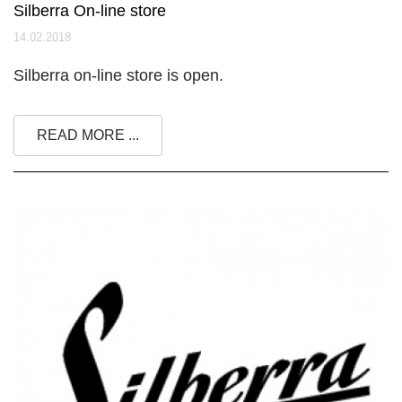
Silberra On-line store
14.02.2018
Silberra on-line store is open.
READ MORE ...