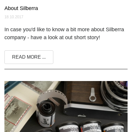
About Silberra
18.10.2017
In case you'd like to know a bit more about Silberra
company - have a look at out short story!
READ MORE ...