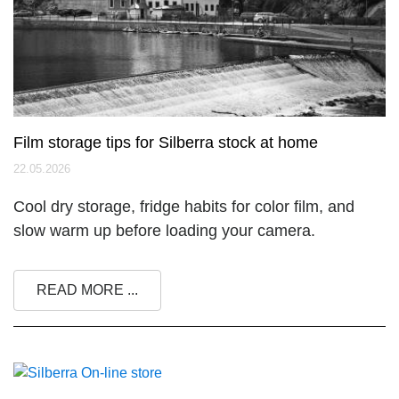
Film storage tips for Silberra stock at home
22.05.2026
Cool dry storage, fridge habits for color film, and
slow warm up before loading your camera.
READ MORE ...