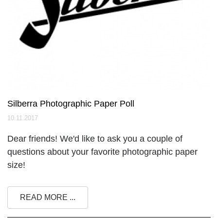
Silberra Photographic Paper Poll
10.11.2017
Dear friends! We'd like to ask you a couple of
questions about your favorite photographic paper
size!
READ MORE ...