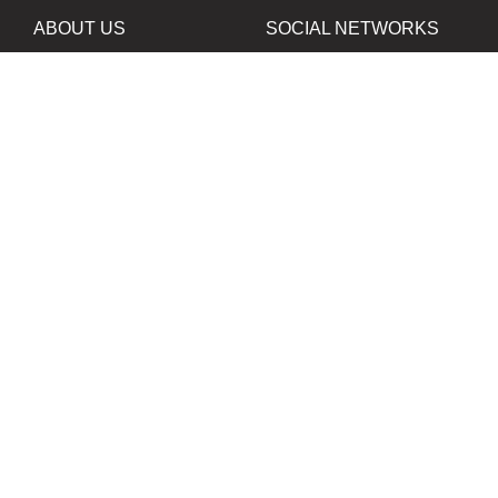
ABOUT US
SOCIAL NETWORKS
News
Facebook
Contacts
Instagram
Twitter
PROJECTS IN
OUR PARTNERS
DEVELOPMENT
B&W Film Silberra
ORTA80
Silberra Photo Paper
All rights reserved. Copying the contents of the web-site
without written permisson of the owner of web-site is
prohibited.