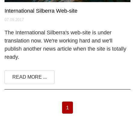
International Silberra Web-site
07.09.2017
The International Silberra's web-site is under
translation now. We're working hard and we'll
publish another news article when the site is totally
ready.
READ MORE ...
1