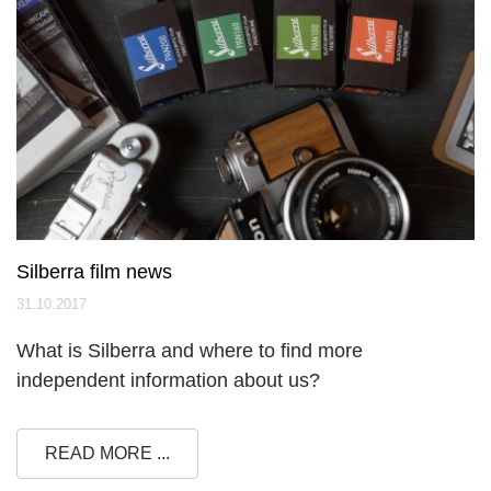
Silberra film news
31.10.2017
What is Silberra and where to find more
independent information about us?
READ MORE ...