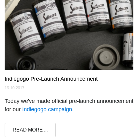
Indiegogo Pre-Launch Announcement
16.10.2017
Today we've made official pre-launch announcement
for our
Indiegogo campaign.
READ MORE ...