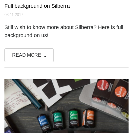
Full background on Silberra
03.11.2017
Still wish to know more about Silberra? Here is full
background on us!
READ MORE ...